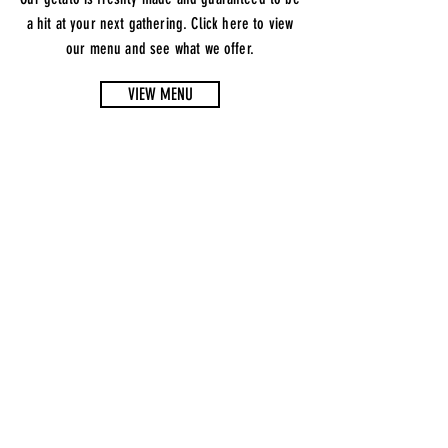
a hit at your next gathering. Click here to view
our menu and see what we offer.
VIEW MENU