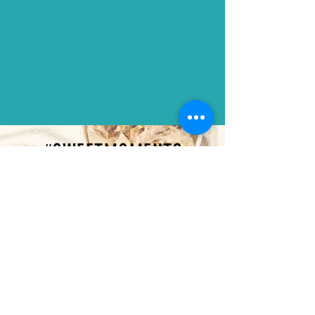
#SWEETMOMENTS