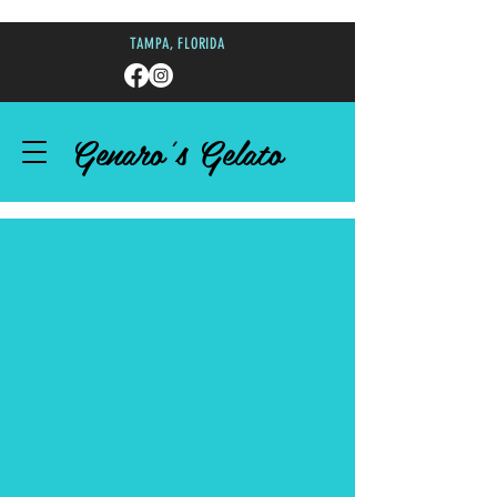
TAMPA, FLORIDA
Genaro's Gelato
DELICIOUS GELATO
HAND-