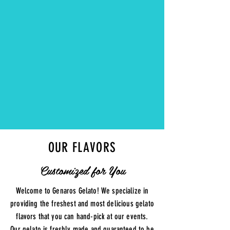
PICKED
FLAVORS
OUR FLAVORS
Customized for You
Welcome to Genaros Gelato! We specialize in
providing the freshest and most delicious gelato
flavors that you can hand-pick at our events.
Our gelato is freshly made and guaranteed to be